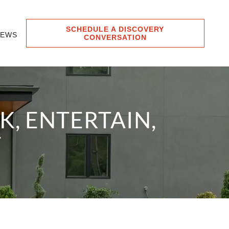
SCHEDULE A DISCOVERY
IEWS
CONVERSATION
, ENTERTAIN,
T