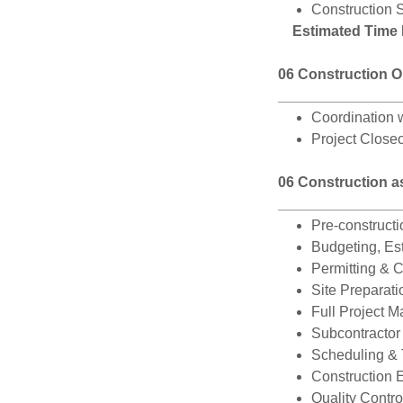
Construction S
Estimated Time
06 Construction O
_______________
Coordination w
Project Closeo
06 Construction a
_______________
Pre-constructi
Budgeting, Es
Permitting & 
Site Preparati
Full Project 
Subcontractor
Scheduling &
Construction 
Quality Contro