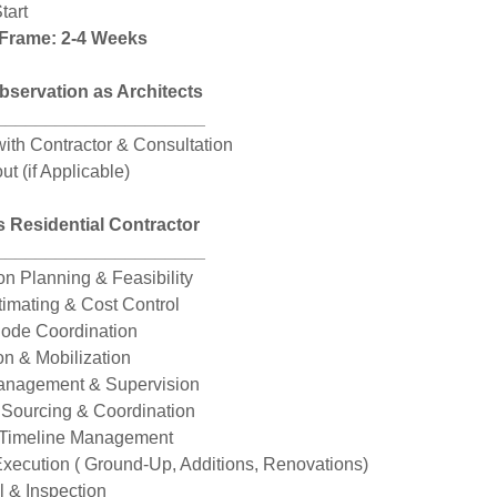
tart
 Frame: 2-4 Weeks
bservation as Architects
_____________________
ith Contractor & Consultation
ut (if Applicable)
s Residential Contractor
_____________________
on Planning & Feasibility
timating & Cost Control
Code Coordination
on & Mobilization
Management & Supervision
 Sourcing & Coordination
 Timeline Management
Execution ( Ground-Up, Additions, Renovations)
l & Inspection