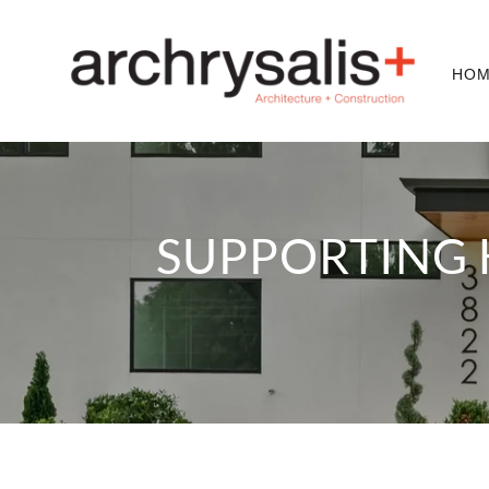
HO
SUPPORTING 