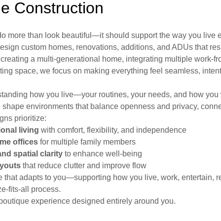
 Construction
 more than look beautiful—it should support the way you live 
 design custom homes, renovations, additions, and ADUs that r
e creating a multi-generational home, integrating multiple work-
ting space, we focus on making everything feel seamless, intent
tanding how you live—your routines, your needs, and how you 
e shape environments that balance openness and privacy, connec
gns prioritize:
onal living
with comfort, flexibility, and independence
me offices
for multiple family members
and spatial clarity
to enhance well-being
ayouts
that reduce clutter and improve flow
e that adapts to you—supporting how you live, work, entertain, r
e-fits-all process.
e, boutique experience designed entirely around you.