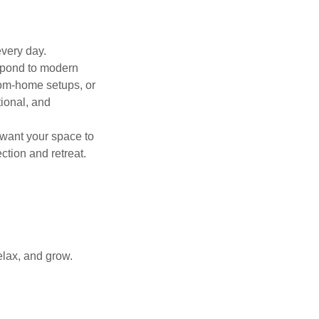
every day.
espond to modern
from-home setups, or
ional, and
want your space to
tion and retreat.
elax, and grow.