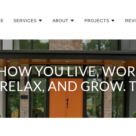
ME
SERVICES
ABOUT
PROJECTS
REV
HOW YOU LIVE, WORK
RELAX, AND GROW. 