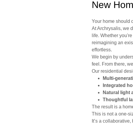
New Home
Your home should do
At Archrysalis, we
life. Whether you'r
reimagining an exis
effortless.
We begin by unders
feel. From there, w
Our residential desi
Multi-generati
Integrated ho
Natural light 
Thoughtful l
The result is a hom
This is not a one-siz
It’s a collaborativ