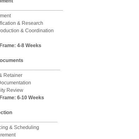
pment
_______________________
ement
ification & Research
roduction & Coordination
 Frame: 4-8 Weeks
Documents
______________________
& Retainer
Documentation
City Review
 Frame: 6-10 Weeks
ection
_____________________
icing & Scheduling
urement