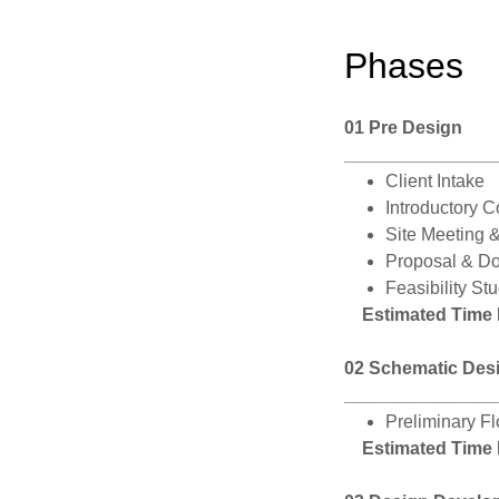
Phases
01 Pre Design
_______________
Client Intake
Introductory C
Site Meeting 
Proposal & D
Feasibility St
Estimated Time
02 Schematic Des
_______________
Preliminary F
Estimated Time