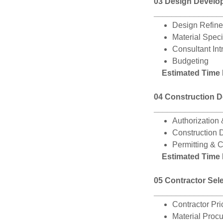
03 Design Develo
_______________
Design Refin
Material Spec
Consultant Int
Budgeting
Estimated Time
04 Construction 
_______________
Authorization 
Construction 
Permitting & 
Estimated Time
05 Contractor Sel
_______________
Contractor Pr
Material Proc