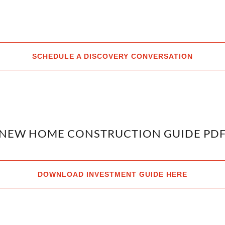
SCHEDULE A DISCOVERY CONVERSATION
NEW HOME CONSTRUCTION GUIDE PD
DOWNLOAD INVESTMENT GUIDE HERE