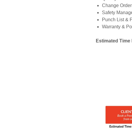
Change Orde
Safety Manag
Punch List & 
Warranty & Po
Estimated Time 