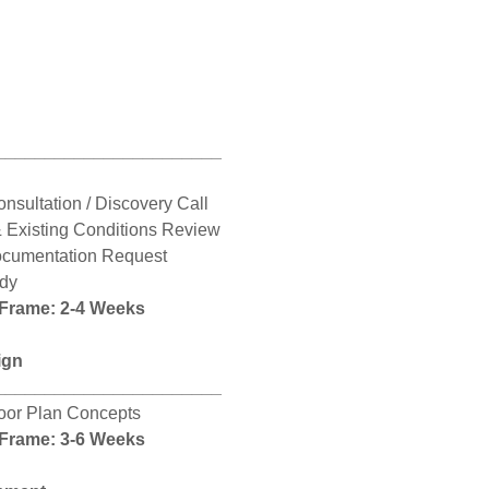
_______________________
onsultation / Discovery Call
& Existing Conditions Review
ocumentation Request
udy
 Frame: 2-4 Weeks
ign
_______________________
loor Plan Concepts
 Frame: 3-6 Weeks