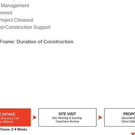
r Management
ement
Project Closeout
st-Construction Support
Frame: Duration of Construction